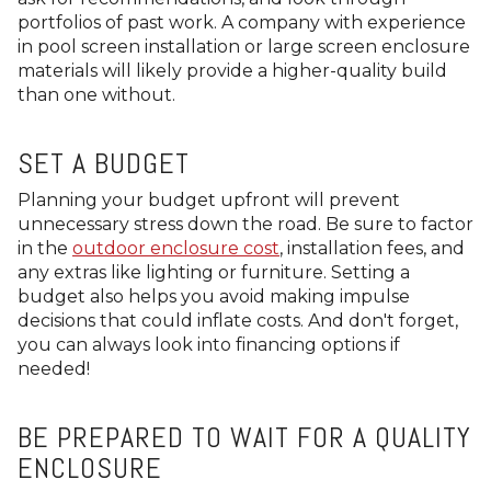
portfolios of past work. A company with experience
in pool screen installation or large screen enclosure
materials will likely provide a higher-quality build
than one without.
SET A BUDGET
Planning your budget upfront will prevent
unnecessary stress down the road. Be sure to factor
in the
outdoor enclosure cost
, installation fees, and
any extras like lighting or furniture. Setting a
budget also helps you avoid making impulse
decisions that could inflate costs. And don't forget,
you can always look into financing options if
needed!
BE PREPARED TO WAIT FOR A QUALITY
ENCLOSURE