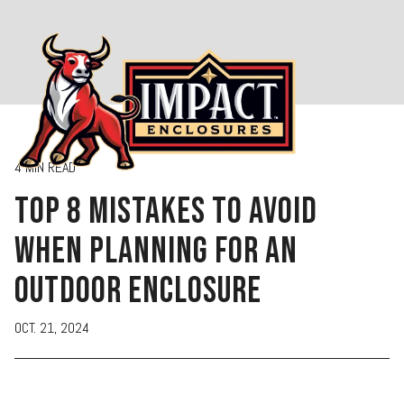
menu
4 MIN READ
TOP 8 MISTAKES TO AVOID
WHEN PLANNING FOR AN
OUTDOOR ENCLOSURE
OCT. 21, 2024