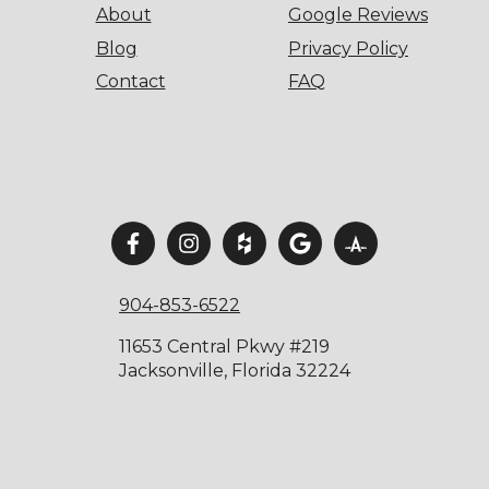
About
Google Reviews
Blog
Privacy Policy
Contact
FAQ
904-853-6522
11653 Central Pkwy #219
Jacksonville, Florida 32224