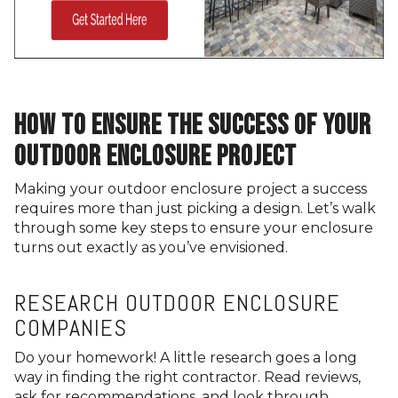
HOW TO ENSURE THE SUCCESS OF YOUR
OUTDOOR ENCLOSURE PROJECT
Making your outdoor enclosure project a success
requires more than just picking a design. Let’s walk
through some key steps to ensure your enclosure
turns out exactly as you’ve envisioned.
RESEARCH OUTDOOR ENCLOSURE
COMPANIES
Do your homework! A little research goes a long
way in finding the right contractor. Read reviews,
ask for recommendations, and look through