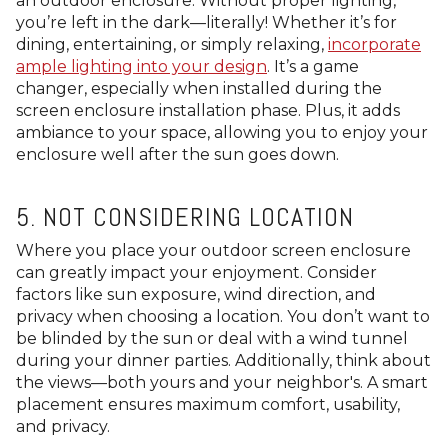
an outdoor enclosure. Without proper lighting,
you’re left in the dark—literally! Whether it’s for
dining, entertaining, or simply relaxing,
incorporate
ample lighting into your design
. It’s a game
changer, especially when installed during the
screen enclosure installation phase. Plus, it adds
ambiance to your space, allowing you to enjoy your
enclosure well after the sun goes down.
5. NOT CONSIDERING LOCATION
Where you place your outdoor screen enclosure
can greatly impact your enjoyment. Consider
factors like sun exposure, wind direction, and
privacy when choosing a location. You don’t want to
be blinded by the sun or deal with a wind tunnel
during your dinner parties. Additionally, think about
the views—both yours and your neighbor's. A smart
placement ensures maximum comfort, usability,
and privacy.