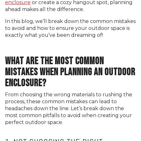
enclosure
or create a cozy hangout spot, planning
ahead makes all the difference.
In this blog, we’ll break down the common mistakes
to avoid and how to ensure your outdoor space is
exactly what you’ve been dreaming of!
WHAT ARE THE MOST COMMON
MISTAKES WHEN PLANNING AN OUTDOOR
ENCLOSURE?
From choosing the wrong materials to rushing the
process, these common mistakes can lead to
headaches down the line. Let’s break down the
most common pitfalls to avoid when creating your
perfect outdoor space.