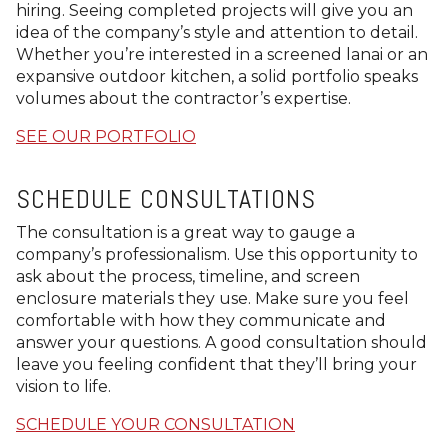
hiring. Seeing completed projects will give you an
idea of the company’s style and attention to detail.
Whether you’re interested in a screened lanai or an
expansive outdoor kitchen, a solid portfolio speaks
volumes about the contractor’s expertise.
SEE OUR PORTFOLIO
SCHEDULE CONSULTATIONS
The consultation is a great way to gauge a
company’s professionalism. Use this opportunity to
ask about the process, timeline, and screen
enclosure materials they use. Make sure you feel
comfortable with how they communicate and
answer your questions. A good consultation should
leave you feeling confident that they’ll bring your
vision to life.
SCHEDULE YOUR CONSULTATION