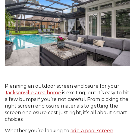
Planning an outdoor screen enclosure for your
Jacksonville area home
is exciting, but it’s easy to hit
a few bumps if you’re not careful. From picking the
right screen enclosure materials to getting the
screen enclosure cost just right, it’s all about smart
choices.
Whether you’re looking to
add a pool screen