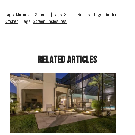
Tags:
Motorized Screens
| Tags:
Screen Rooms
| Tags:
Outdoor
Kitchen
| Tags:
Screen Enclosures
RELATED ARTICLES