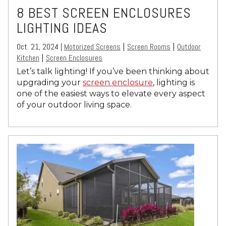
8 BEST SCREEN ENCLOSURES
LIGHTING IDEAS
Oct. 21, 2024 |
Motorized Screens
Screen Rooms
Outdoor
|
|
Kitchen
Screen Enclosures
|
Let’s talk lighting! If you’ve been thinking about
upgrading your
screen enclosure
, lighting is
one of the easiest ways to elevate every aspect
of your outdoor living space.