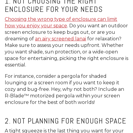
1. NOT CHOOSING THE RIGHT
ENCLOSURE FOR YOUR NEEDS
Choosing the wrong type of enclosure can limit
how you enjoy your space
. Do you want an outdoor
screen enclosure to keep bugs out, or are you
dreaming of
an airy screened lanai
for relaxation?
Make sure to assess your needs upfront. Whether
you want shade, sun protection, or a wide-open
space for entertaining, picking the right enclosure is
essential.
For instance, consider a pergola for shaded
lounging or a screen room if you want to keep it
cozy and bug-free. Hey, why not both? Include an
R-Blade™
motorized pergola within your screen
enclosure for the best of both worlds!
2. NOT PLANNING FOR ENOUGH SPACE
A tight squeeze is the last thing you want for your