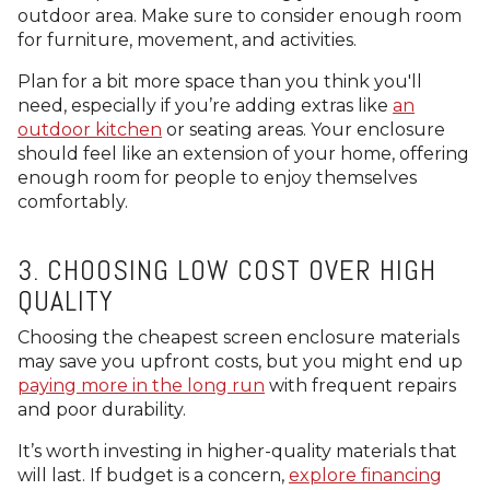
outdoor area. Make sure to consider enough room
for furniture, movement, and activities.
Plan for a bit more space than you think you'll
need, especially if you’re adding extras like
an
outdoor kitchen
or seating areas. Your enclosure
should feel like an extension of your home, offering
enough room for people to enjoy themselves
comfortably.
3. CHOOSING LOW COST OVER HIGH
QUALITY
Choosing the cheapest screen enclosure materials
may save you upfront costs, but you might end up
paying more in the long run
with frequent repairs
and poor durability.
It’s worth investing in higher-quality materials that
will last. If budget is a concern,
explore financing