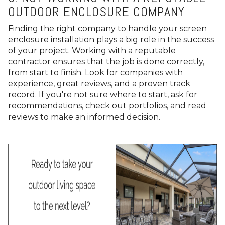
OUTDOOR ENCLOSURE COMPANY
Finding the right company to handle your screen
enclosure installation plays a big role in the success
of your project. Working with a reputable
contractor ensures that the job is done correctly,
from start to finish. Look for companies with
experience, great reviews, and a proven track
record. If you're not sure where to start, ask for
recommendations, check out portfolios, and read
reviews to make an informed decision.