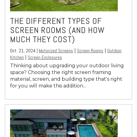
THE DIFFERENT TYPES OF
SCREEN ROOMS (AND HOW
MUCH THEY COST)
Oct. 21, 2024 |
Motorized Screens
Screen Rooms
Outdoor
|
|
Kitchen
Screen Enclosures
|
Thinking about upgrading your outdoor living
space? Choosing the right screen framing
material, screen, and building type that's right
for you will make this addition...