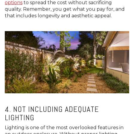
options
to spread the cost without sacrificing
quality. Remember, you get what you pay for, and
that includes longevity and aesthetic appeal.
4. NOT INCLUDING ADEQUATE
LIGHTING
Lighting is one of the most overlooked features in