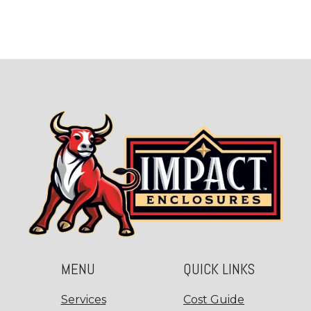
MENU
QUICK LINKS
Services
Cost Guide