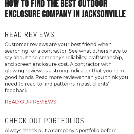
HOW TO FIND THE BEST OUTDOOR
ENCLOSURE COMPANY IN JACKSONVILLE
READ REVIEWS
Customer reviews are your best friend when
searching for a contractor. See what others have to
say about the company’s reliability, craftsmanship,
and screen enclosure cost. A contractor with
glowing reviews is a strong indicator that you’re in
good hands. Read more reviews than you think you
need to read to find patterns in past clients'
feedback.
READ OUR REVIEWS
CHECK OUT PORTFOLIOS
Always check out a company’s portfolio before