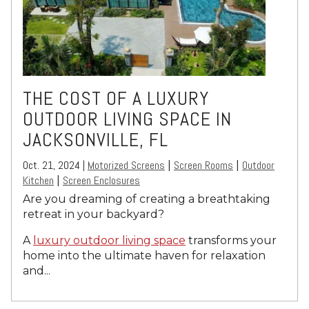
THE COST OF A LUXURY
OUTDOOR LIVING SPACE IN
JACKSONVILLE, FL
Oct. 21, 2024 |
Motorized Screens
Screen Rooms
Outdoor
|
|
Kitchen
Screen Enclosures
|
Are you dreaming of creating a breathtaking
retreat in your backyard?
A
luxury outdoor living space
transforms your
home into the ultimate haven for relaxation
and...