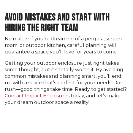
AVOID MISTAKES AND START WITH
HIRING THE RIGHT TEAM
No matter if you’re dreaming of a pergola, screen
room, or outdoor kitchen, careful planning will
guarantee a space you’ll love for years to come.
Getting your outdoor enclosure just right takes
some thought, but it’s totally worth it. By avoiding
common mistakes and planning smart, you’ll end
up with a space that’s perfect for your needs. Don’t
rush—good things take time! Ready to get started?
Contact Impact Enclosures
today, and let’s make
your dream outdoor space a reality!