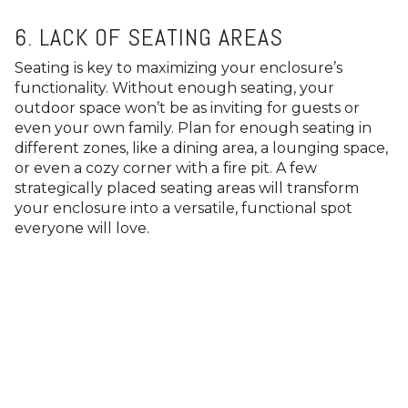
6. LACK OF SEATING AREAS
Seating is key to maximizing your enclosure’s
functionality. Without enough seating, your
outdoor space won’t be as inviting for guests or
even your own family. Plan for enough seating in
different zones, like a dining area, a lounging space,
or even a cozy corner with a fire pit. A few
strategically placed seating areas will transform
your enclosure into a versatile, functional spot
everyone will love.