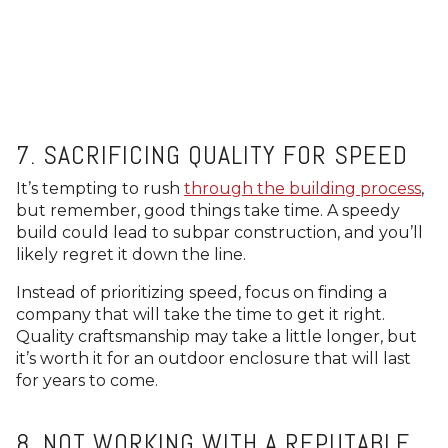
7. SACRIFICING QUALITY FOR SPEED
It’s tempting to rush
through the building process
,
but remember, good things take time. A speedy
build could lead to subpar construction, and you’ll
likely regret it down the line.
Instead of prioritizing speed, focus on finding a
company that will take the time to get it right.
Quality craftsmanship may take a little longer, but
it’s worth it for an outdoor enclosure that will last
for years to come.
8. NOT WORKING WITH A REPUTABLE