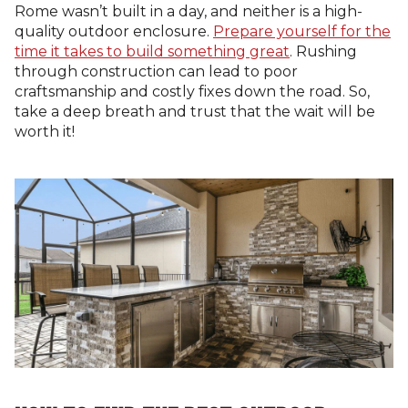
Rome wasn’t built in a day, and neither is a high-
quality outdoor enclosure.
Prepare yourself for the
time it takes to build something great
. Rushing
through construction can lead to poor
craftsmanship and costly fixes down the road. So,
take a deep breath and trust that the wait will be
worth it!