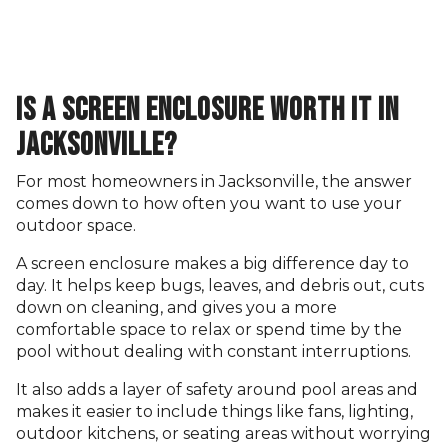
IS A SCREEN ENCLOSURE WORTH IT IN
JACKSONVILLE?
For most homeowners in Jacksonville, the answer
comes down to how often you want to use your
outdoor space.
A screen enclosure makes a big difference day to
day. It helps keep bugs, leaves, and debris out, cuts
down on cleaning, and gives you a more
comfortable space to relax or spend time by the
pool without dealing with constant interruptions.
It also adds a layer of safety around pool areas and
makes it easier to include things like fans, lighting,
outdoor kitchens, or seating areas without worrying