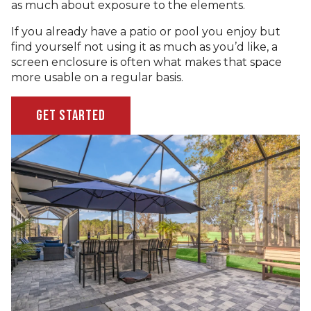
as much about exposure to the elements.
If you already have a patio or pool you enjoy but
find yourself not using it as much as you’d like, a
screen enclosure is often what makes that space
more usable on a regular basis.
Get Started