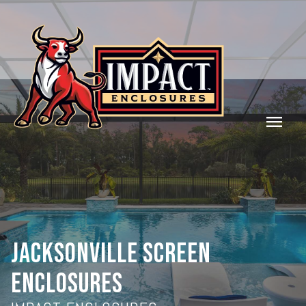
menu
JACKSONVILLE SCREEN
ENCLOSURES