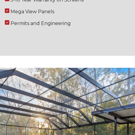
Mega View Panels
Permits and Engineering