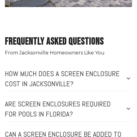
FREQUENTLY ASKED QUESTIONS
From Jacksonville Homeowners Like You
HOW MUCH DOES A SCREEN ENCLOSURE
expand_more
COST IN JACKSONVILLE?
ARE SCREEN ENCLOSURES REQUIRED
expand_more
FOR POOLS IN FLORIDA?
CAN A SCREEN ENCLOSURE BE ADDED TO