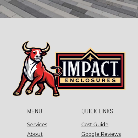
MENU
QUICK LINKS
Services
Cost Guide
About
Google Reviews