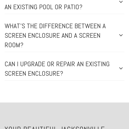
expand_more
AN EXISTING POOL OR PATIO?
WHAT’S THE DIFFERENCE BETWEEN A
SCREEN ENCLOSURE AND A SCREEN
expand_more
ROOM?
CAN I UPGRADE OR REPAIR AN EXISTING
expand_more
SCREEN ENCLOSURE?