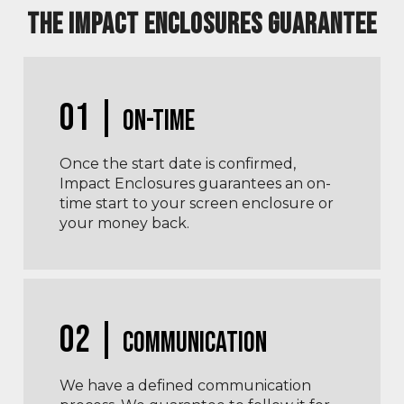
THE IMPACT ENCLOSURES GUARANTEE
01 |
On-Time
Once the start date is confirmed,
Impact Enclosures guarantees an on-
time start to your screen enclosure or
your money back.
02 |
Communication
We have a defined communication