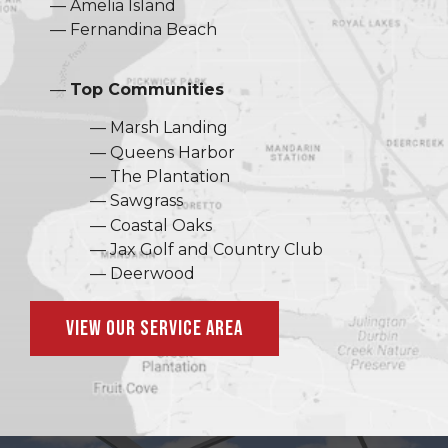
Amelia Island
Fernandina Beach
Top Communities
Marsh Landing
Queens Harbor
The Plantation
Sawgrass
Coastal Oaks
Jax Golf and Country Club
Deerwood
View Our Service Area