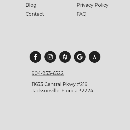
Blog
Privacy Policy
Contact
FAQ
904-853-6522
11653 Central Pkwy #219
Jacksonville, Florida 32224