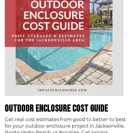
OUTDOOR ENCLOSURE COST GUIDE
Get real cost estimates from good to better to best
for your outdoor enclosure project in Jacksonville,
Ponte Vedra Beach, or Nocatee. Get pricing