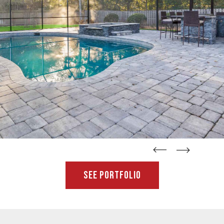
straight
straight
See Portfolio