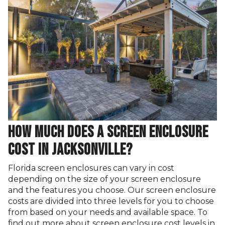
HOW MUCH DOES A SCREEN ENCLOSURE
COST IN JACKSONVILLE?
Florida screen enclosures can vary in cost
depending on the size of your screen enclosure
and the features you choose. Our screen enclosure
costs are divided into three levels for you to choose
from based on your needs and available space. To
find out more about screen enclosure cost levels in