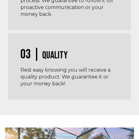
process. We guarantee to follow it for
proactive communication or your
money back.
03 |
Quality
Rest easy knowing you will receive a
quality product. We guarantee it or
your money back!