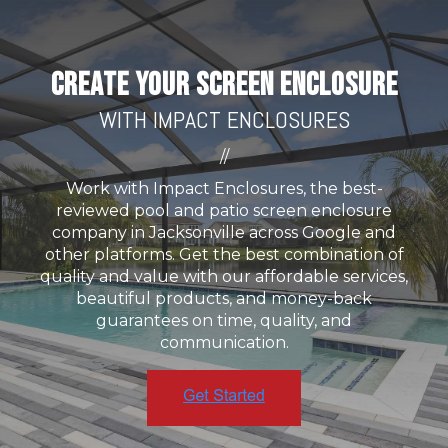
CREATE YOUR SCREEN ENCLOSURE
WITH IMPACT ENCLOSURES
//
Work with Impact Enclosures, the best-
reviewed pool and patio screen enclosure
company in Jacksonville across Google and
other platforms. Get the best combination of
quality and value with our affordable services,
beautiful products, and money-back
guarantees on time, quality, and
communication.