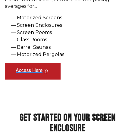
averages for...
Motorized Screens
Screen Enclosures
Screen Rooms
Glass Rooms
Barrel Saunas
Motorized Pergolas
double_arrow
GET STARTED ON YOUR SCREEN
ENCLOSURE