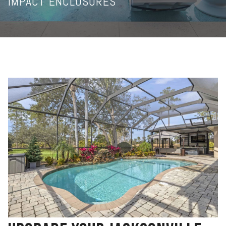
IMPACT ENCLOSURES