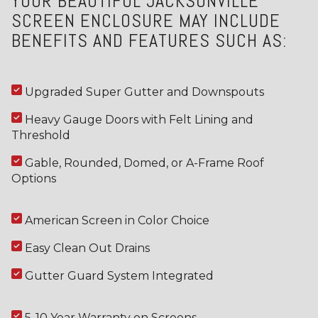
YOUR BEAUTIFUL JACKSONVILLE
SCREEN ENCLOSURE MAY INCLUDE
BENEFITS AND FEATURES SUCH AS:
Upgraded Super Gutter and Downspouts
Heavy Gauge Doors with Felt Lining and
Threshold
Gable, Rounded, Domed, or A-Frame Roof
Options
American Screen in Color Choice
Easy Clean Out Drains
Gutter Guard System Integrated
5-10 Year Warranty on Screens