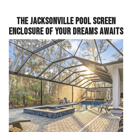
THE JACKSONVILLE POOL SCREEN
ENCLOSURE OF YOUR DREAMS AWAITS