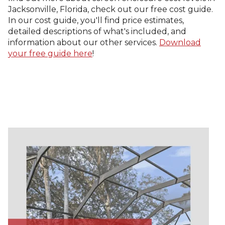
Jacksonville, Florida, check out our free cost guide.
In our cost guide, you'll find price estimates,
detailed descriptions of what's included, and
information about our other services.
Download
your free guide here
!