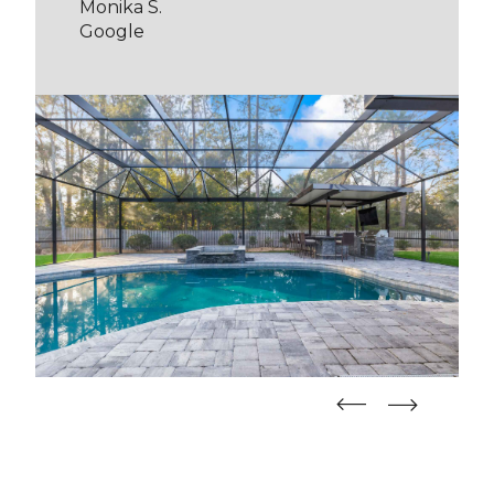
Monika S.
Google
straight
straight