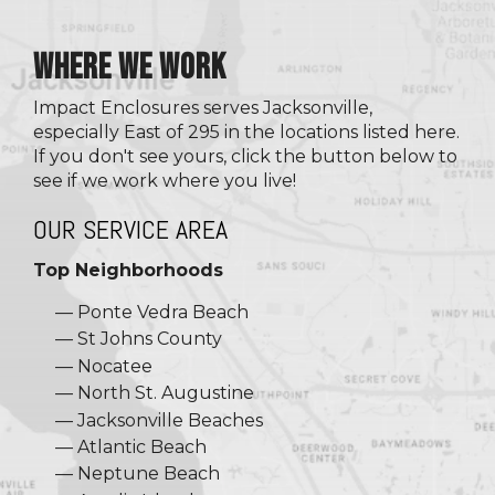
WHERE WE WORK
Impact Enclosures serves Jacksonville,
especially East of 295 in the locations listed here.
If you don't see yours, click the button below to
see if we work where you live!
OUR SERVICE AREA
Top Neighborhoods
Ponte Vedra Beach
St Johns County
Nocatee
North St. Augustine
Jacksonville Beaches
Atlantic Beach
Neptune Beach