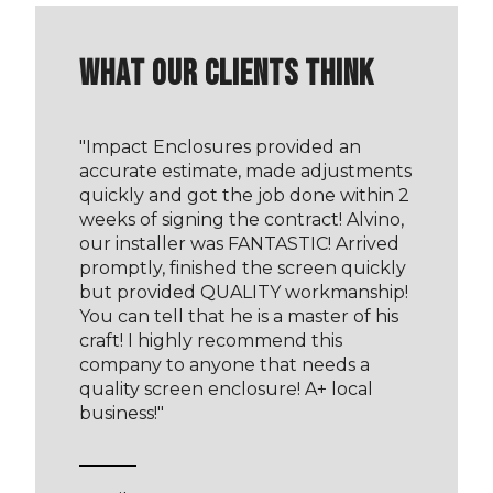
WHAT OUR CLIENTS THINK
"
Impact Enclosures provided an
accurate estimate, made adjustments
quickly and got the job done within 2
weeks of signing the contract! Alvino,
our installer was FANTASTIC! Arrived
promptly, finished the screen quickly
but provided QUALITY workmanship!
You can tell that he is a master of his
craft! I highly recommend this
company to anyone that needs a
quality screen enclosure! A+ local
business!
"