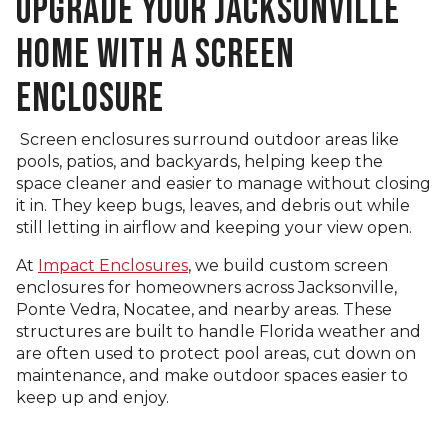
UPGRADE YOUR JACKSONVILLE
HOME WITH A SCREEN
ENCLOSURE
Screen enclosures surround outdoor areas like
pools, patios, and backyards, helping keep the
space cleaner and easier to manage without closing
it in. They keep bugs, leaves, and debris out while
still letting in airflow and keeping your view open.
At
Impact Enclosures
, we build custom screen
enclosures for homeowners across Jacksonville,
Ponte Vedra, Nocatee, and nearby areas. These
structures are built to handle Florida weather and
are often used to protect pool areas, cut down on
maintenance, and make outdoor spaces easier to
keep up and enjoy.