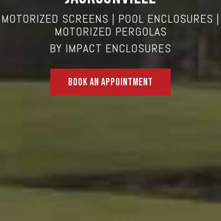
MOTORIZED SCREENS
| POOL ENCLOSURES |
MOTORIZED PERGOLAS
BY
IMPACT ENCLOSURES
Book An Appointment