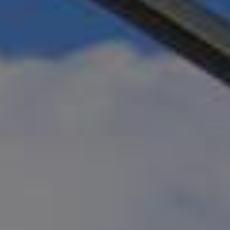
Motorized Pergolas