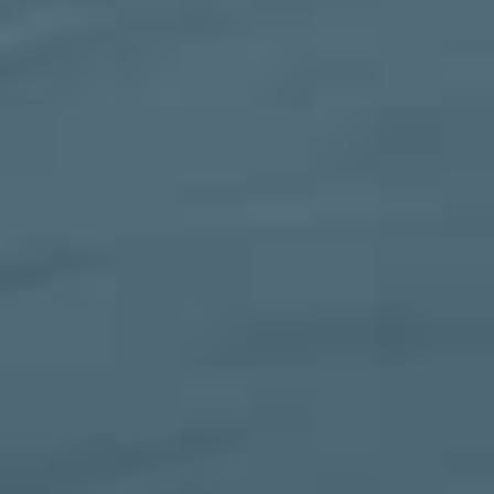
SERVICES