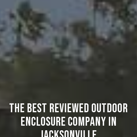
THE BEST REVIEWED OUTDOOR
ENCLOSURE COMPANY IN
JACKSONVILLE