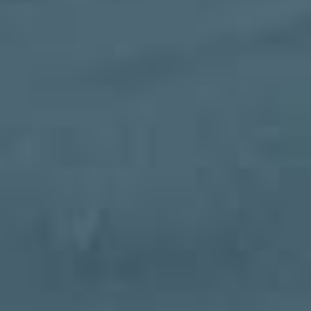
MOTORIZED SCREENS IN
JACKSONVILLE
Open and close at the push of a button. Bugs?
When they come out, you're covered. You can
add a motorized retractable screen to an
existing enclosure, room, or pergola or
incorporate them into your new project!
Looking for a professional motorized screen
company in Jacksonville? Learn more about
Impact Enclosures below!
Motorized Screens