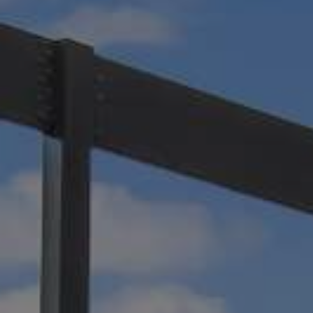
and shade. It offers natural ventilation, efficie
drainage, and a luxurious aesthetic to any ou
Learn more about how Impact Enclosures can
motorized pergola to your space in Jacksonvil
Beach, or Amelia Island!
Motorized Pergolas