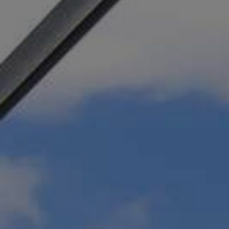
SERVICES
MOTORIZED PERGOLAS 
JACKSONVILLE
A pergola with a motorized louvered roof pro
way to choose when to enjoy the heat and ligh