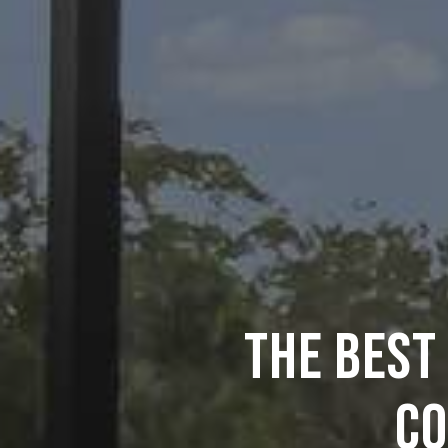
THE BEST
CO