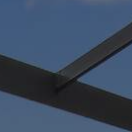
nt water
tdoor space.
 add a
le, Ponte Vedra