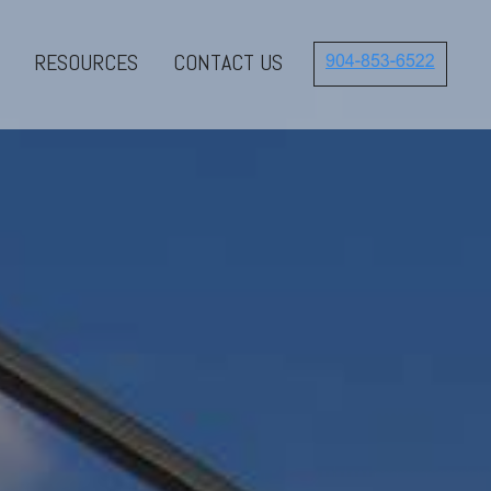
RESOURCES
CONTACT US