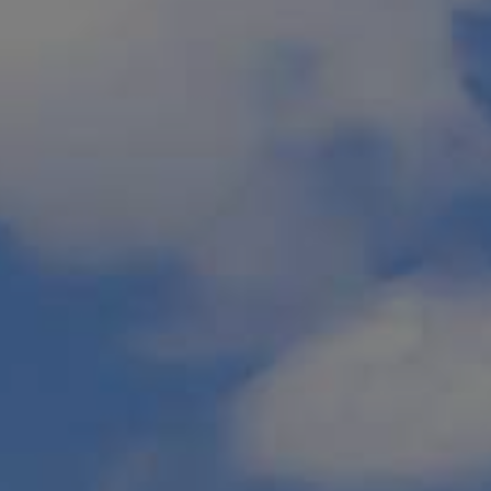
IN
vides the best
t or the cool