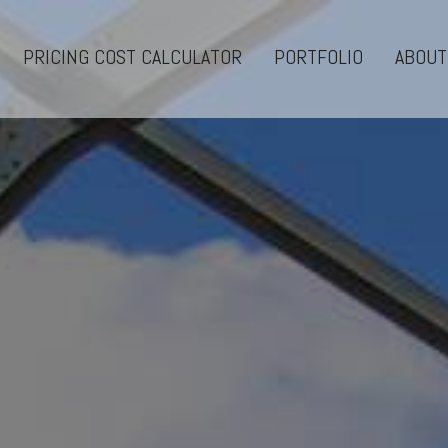
PRICING COST CALCULATOR
PORTFOLIO
ABOUT