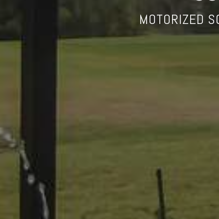
MOTORIZED S