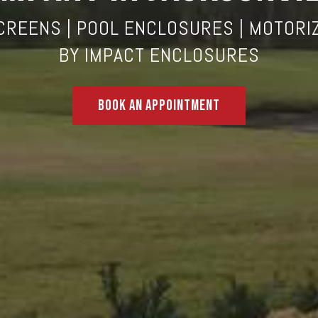
CREENS
| POOL ENCLOSURES | MOTORI
BY
IMPACT ENCLOSURES
Book An Appointment