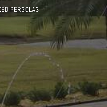
ZED PERGOLAS