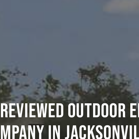
 REVIEWED OUTDOOR 
MPANY IN JACKSONVI