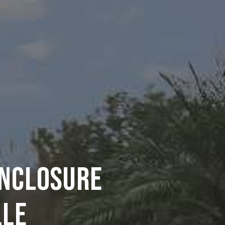
ENCLOSURE
LLE