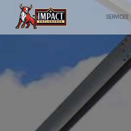
SERVICES